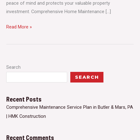
peace of mind and protects your valuable property
investment. Comprehensive Home Maintenance […]
Comprehensive
Read More »
Maintenance
Service
Plan
in
Search
Butler
SEARCH
&
Mars,
PA
Recent Posts
|
Comprehensive Maintenance Service Plan in Butler & Mars, PA
HMK
| HMK Construction
Construction
Recent Comments