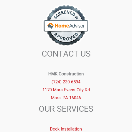
CONTACT US
HMK Construction
(724) 230 6594
1170 Mars Evans City Rd
Mars, PA 16046
OUR SERVICES
Deck Installation