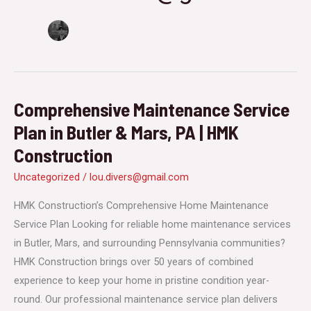
Comprehensive Maintenance Service
Plan in Butler & Mars, PA | HMK
Construction
Uncategorized
/
lou.divers@gmail.com
HMK Construction’s Comprehensive Home Maintenance
Service Plan Looking for reliable home maintenance services
in Butler, Mars, and surrounding Pennsylvania communities?
HMK Construction brings over 50 years of combined
experience to keep your home in pristine condition year-
round. Our professional maintenance service plan delivers