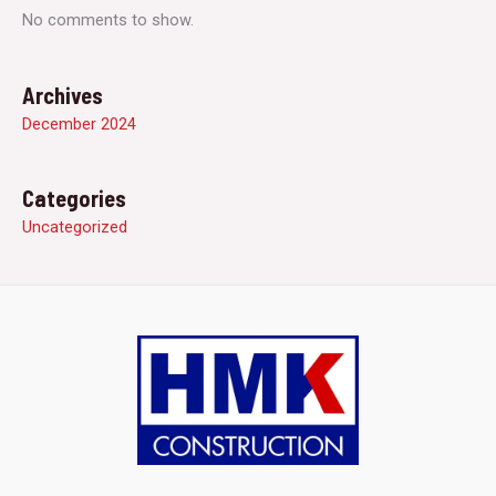
No comments to show.
Archives
December 2024
Categories
Uncategorized