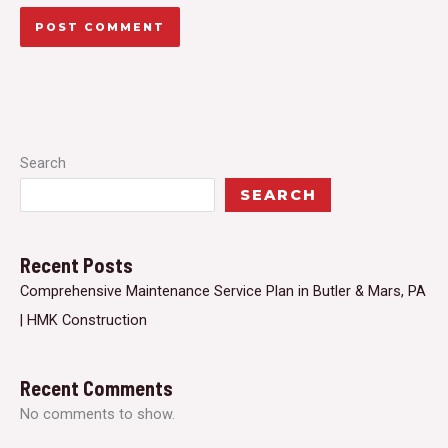
Search
SEARCH
Recent Posts
Comprehensive Maintenance Service Plan in Butler & Mars, PA
| HMK Construction
Recent Comments
No comments to show.