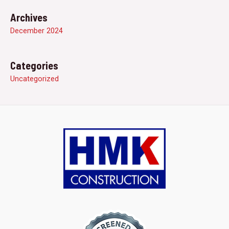
Archives
December 2024
Categories
Uncategorized