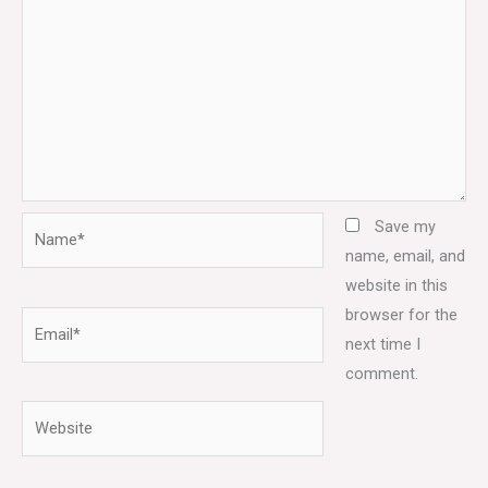
Name*
Save my
name, email, and
website in this
browser for the
Email*
next time I
comment.
Website