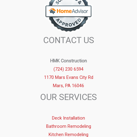
CONTACT US
HMK Construction
(724) 230 6594
1170 Mars Evans City Rd
Mars, PA 16046
OUR SERVICES
Deck Installation
Bathroom Remodeling
Kitchen Remodeling