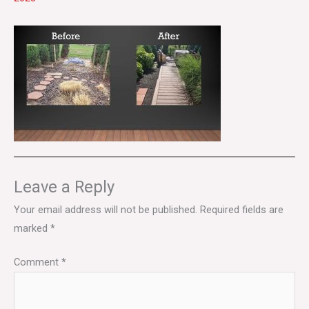
Leave a Reply
Your email address will not be published.
Required fields are
marked
*
Comment
*