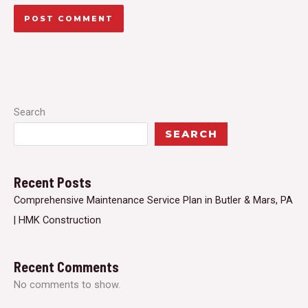
Search
SEARCH
Recent Posts
Comprehensive Maintenance Service Plan in Butler & Mars, PA
| HMK Construction
Recent Comments
No comments to show.