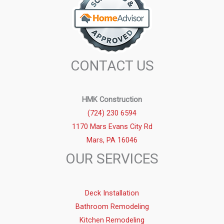
CONTACT US
HMK Construction
(724) 230 6594
1170 Mars Evans City Rd
Mars, PA 16046
OUR SERVICES
Deck Installation
Bathroom Remodeling
Kitchen Remodeling