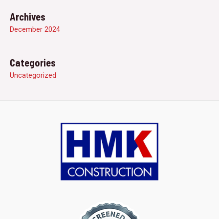
Archives
December 2024
Categories
Uncategorized