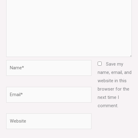
Name*
Save my
name, email, and
website in this
browser for the
Email*
next time I
comment.
Website