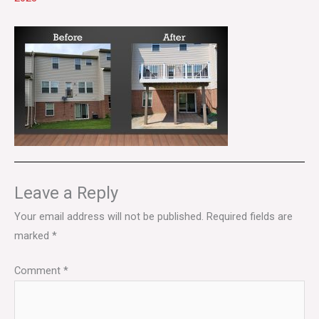
Leave a Reply
Your email address will not be published.
Required fields are
marked
*
Comment
*